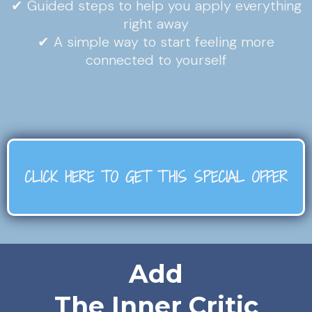
✔ Guided steps to help you apply everything
right away
✔ A simple way to start feeling more
connected to yourself
CLICK HERE TO GET THIS SPECIAL OFFER
Add
The Inner Critic