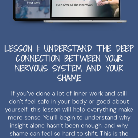
LESSON 1: UNDERSTAND THE DEEP
CONNECTION BETWEEN YOUR
NERVOUS SYSTEM AND YOUR
SHAME
If you’ve done a lot of inner work and still
don’t feel safe in your body or good about
yourself, this lesson will help everything make
more sense. You’ll begin to understand why
insight alone hasn’t been enough, and why
shame can feel so hard to shift. This is the