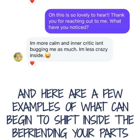
AND HERE ARE A FEW
EXAMPLES OF WHAT CAN
BEGIN TO SHIFT INSIDE THE
BEFRIENDING YOUR PARTS