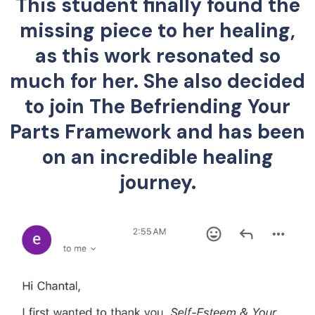
This student finally found the
missing piece to her healing,
as this work resonated so
much for her. She also decided
to join The Befriending Your
Parts Framework and has been
on an incredible healing
journey.