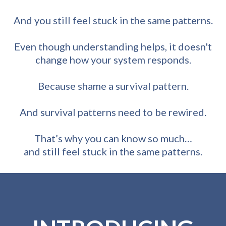
And you still feel stuck in the same patterns.
Even though understanding helps, it doesn't
change how your system responds.
Because shame a survival pattern.
And survival patterns need to be rewired.
That’s why you can know so much…
and still feel stuck in the same patterns.