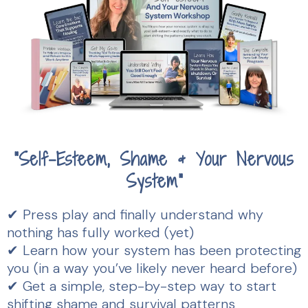
"
Self-Esteem, Shame & Your Nervous
System"
✔ Press play and finally understand why
nothing has fully worked (yet)
✔ Learn how your system has been protecting
you (in a way you’ve likely never heard before)
✔ Get a simple, step-by-step way to start
shifting shame and survival patterns