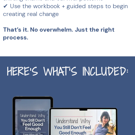
✔ Use the workbook + guided steps to begin
creating real change
That’s it. No overwhelm. Just the right
process.
HERE’S WHAT’S INCLUDED: