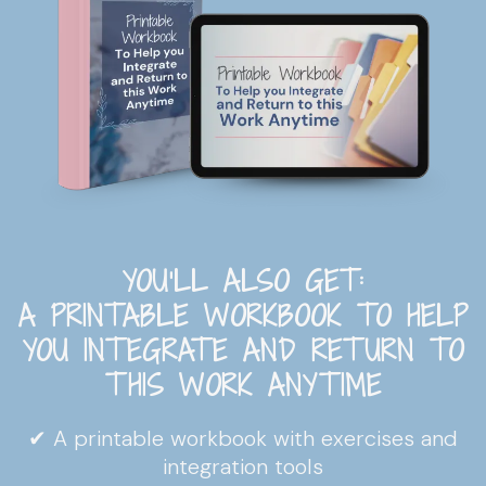
YOU'LL ALSO GET:
A PRINTABLE WORKBOOK TO HELP
YOU INTEGRATE AND RETURN TO
THIS WORK ANYTIME
✔ A printable workbook with exercises and
integration tools