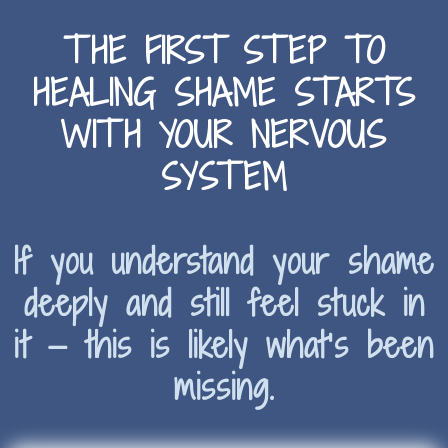
THE FIRST STEP TO
HEALING SHAME STARTS
WITH YOUR NERVOUS
SYSTEM
If you understand your shame
deeply and still feel stuck in
it — this is likely what’s been
missing.