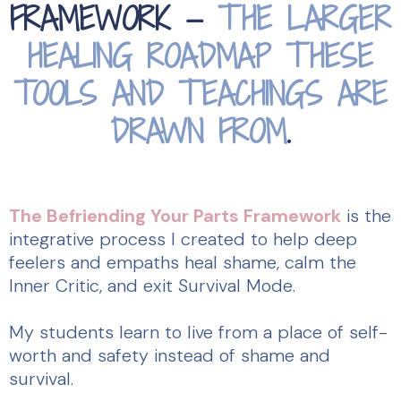
FRAMEWORK —
THE LARGER
HEALING ROADMAP THESE
TOOLS AND TEACHINGS ARE
DRAWN FROM
.
The Befriending Your Parts Framework
is the
integrative process I created to help deep
feelers and empaths heal shame, calm the
Inner Critic, and exit Survival Mode.
My students learn to live from a place of self-
worth and safety instead of shame and
survival.