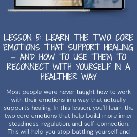
LESSON 5: LEARN THE TWO CORE
EMOTIONS THAT SUPPORT HEALING
— AND HOW TO USE THEM TO
RECONNECT WITH YOURSELF IN A
HEALTHIER WAY
Most people were never taught how to work
with their emotions in a way that actually
supports healing. In this lesson, you’ll learn the
two core emotions that help build more inner
steadiness, regulation, and self-connection.
This will help you stop battling yourself and