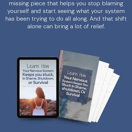
missing piece that helps you stop blaming
yourself and start seeing what your system
has been trying to do all along. And that shift
alone can bring a lot of relief.