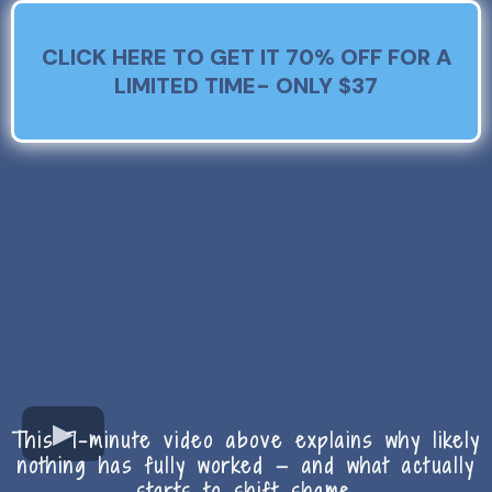
CLICK HERE TO GET IT 70% OFF FOR A
LIMITED TIME- ONLY $37
This 7-minute video above explains why likely
nothing has fully worked — and what actually
starts to shift shame.