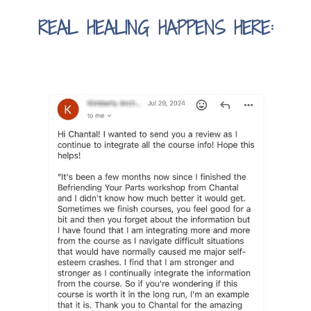
REAL HEALING HAPPENS HERE: