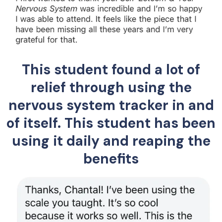
This student found a lot of
relief through using the
nervous system tracker in and
of itself. This student has been
using it daily and reaping the
benefits