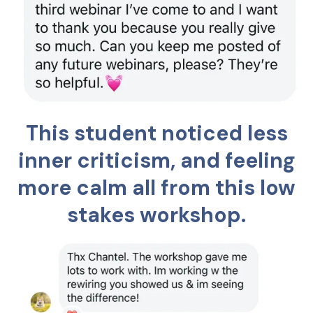
This student noticed less
inner criticism, and feeling
more calm all from this low
stakes workshop.