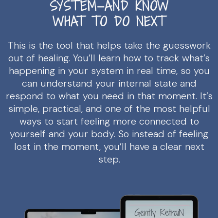
SYSTEM—AND KNOW
WHAT TO DO NEXT
This is the tool that helps take the guesswork
out of healing. You’ll learn how to track what’s
happening in your system in real time, so you
can understand your internal state and
respond to what you need in that moment. It’s
simple, practical, and one of the most helpful
ways to start feeling more connected to
yourself and your body. So instead of feeling
lost in the moment, you’ll have a clear next
step.