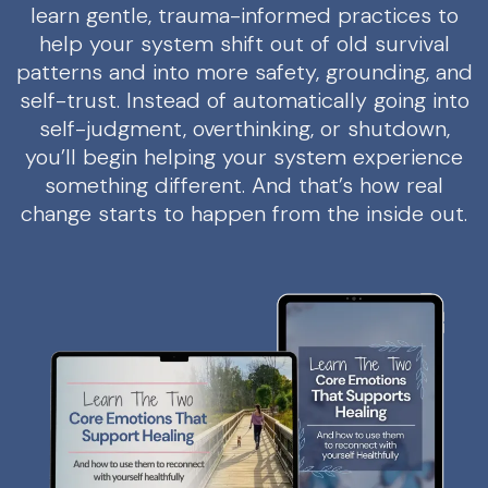
learn gentle, trauma-informed practices to
help your system shift out of old survival
patterns and into more safety, grounding, and
self-trust. Instead of automatically going into
self-judgment, overthinking, or shutdown,
you’ll begin helping your system experience
something different. And that’s how real
change starts to happen from the inside out.