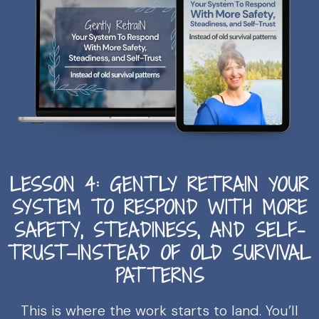
LESSON 4: GENTLY RETRAIN YOUR
SYSTEM TO RESPOND WITH MORE
SAFETY, STEADINESS, AND SELF-
TRUST—INSTEAD OF OLD SURVIVAL
PATTERNS
This is where the work starts to land. You’ll