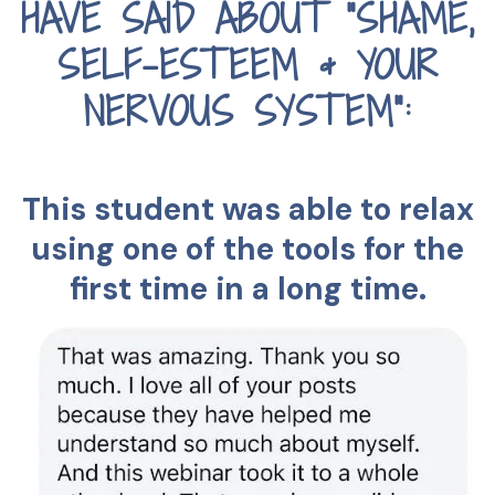
HAVE SAID ABOUT "SHAME,
SELF-ESTEEM & YOUR
NERVOUS SYSTEM":
This student was able to relax
using one of the tools for the
first time in a long time.