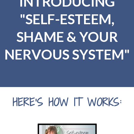
INTRODUCING
"SELF-ESTEEM,
SHAME & YOUR
NERVOUS SYSTEM"
HERE'S HOW IT WORKS: