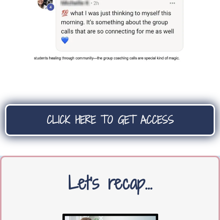
CLICK HERE TO GET ACCESS
Let's recap…