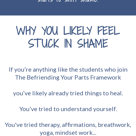
WHY YOU LIKELY FEEL
STUCK IN SHAME
If you’re anything like the students who join
The Befriending Your Parts Framework
you’ve likely already tried things to heal.
You’ve tried to understand yourself.
You've tried therapy, affirmations, breathwork,
yoga, mindset work...