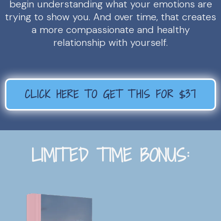
begin understanding what your emotions are
trying to show you. And over time, that creates
a more compassionate and healthy
relationship with yourself.
CLICK HERE TO GET THIS FOR $37
LIMITED TIME BONUS: