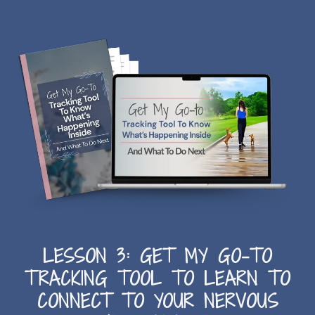
LESSON 3: GET MY GO-TO
TRACKING TOOL TO LEARN TO
CONNECT TO YOUR NERVOUS