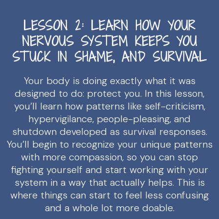
LESSON 2: LEARN HOW YOUR
NERVOUS SYSTEM KEEPS YOU
STUCK IN SHAME, AND SURVIVAL
Your body is doing exactly what it was
designed to do: protect you. In this lesson,
you’ll learn how patterns like self-criticism,
hypervigilance, people-pleasing, and
shutdown developed as survival responses.
You’ll begin to recognize your unique patterns
with more compassion, so you can stop
fighting yourself and start working with your
system in a way that actually helps. This is
where things can start to feel less confusing
and a whole lot more doable.