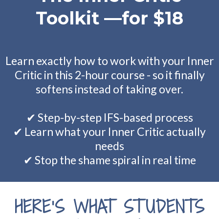
Toolkit —for $18
Learn exactly how to work with your Inner
Critic in this 2-hour course - so it finally
softens instead of taking over.
✔ Step-by-step IFS-based process
✔ Learn what your Inner Critic actually
needs
✔ Stop the shame spiral in real time
HERE’S WHAT STUDENTS